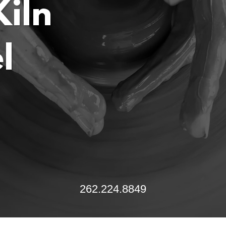
iln
262.224.8849