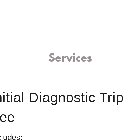
Services
nitial Diagnostic Trip
ee
cludes: