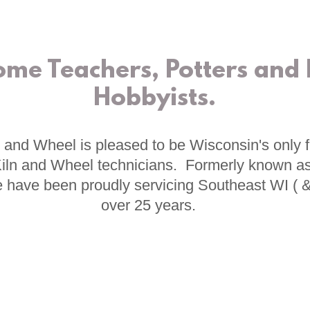
ome Teachers, Potters and
Hobbyists.
 and Wheel is pleased to be Wisconsin's only fu
 Kiln and Wheel technicians. Formerly known as
 have been proudly servicing Southeast WI ( 
over 25 years.