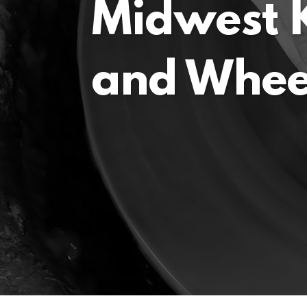
Midwest K