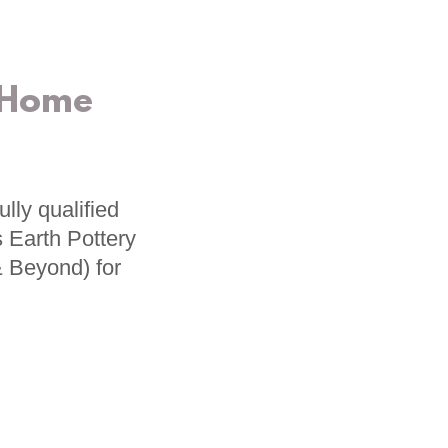
 Home
lly qualified
 Earth Pottery
& Beyond) for