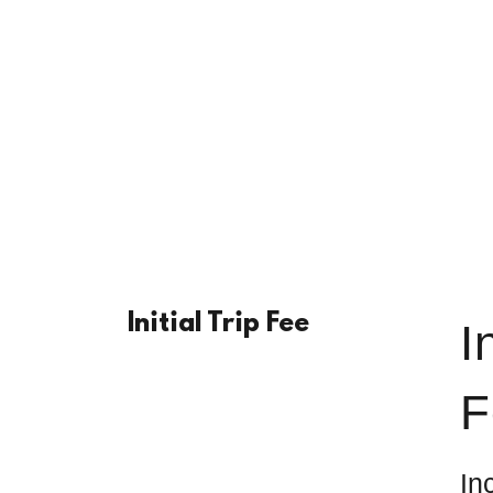
Initial Trip Fee
I
F
In