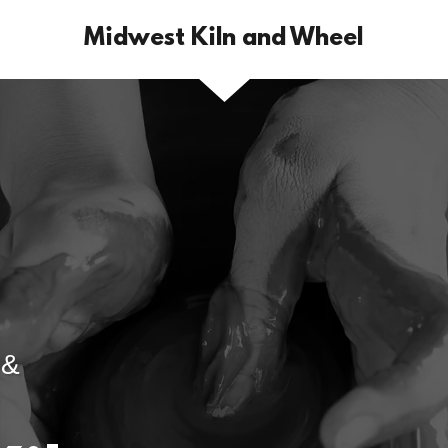
Midwest Kiln and Wheel
 &