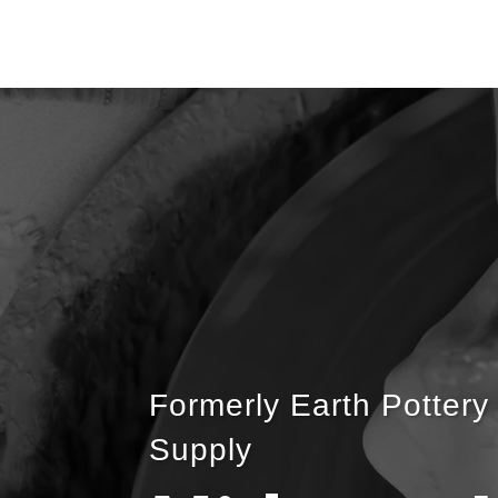
Formerly Earth Pottery
Supply