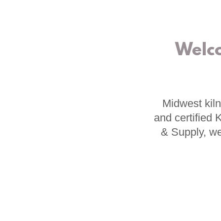
Welc
Midwest kiln
and certified
& Supply, we